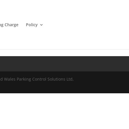
ng Charge
Policy
 Wales Parking Control Solutions Ltd,