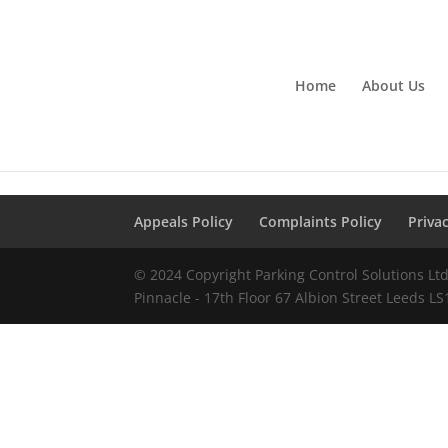
Home
About Us
Appeals Policy
Complaints Policy
Priva
© 2024 Copyright Parking Control Solutions L
Pinnacle - 17th Floor 67 Albion Street Leeds L