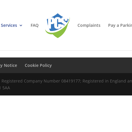
Services
FAQ
Complaints
Pay a Parki
cy Notice
Cookie Policy
td Registered Company Number 08419177; Registered in England and
S1 5AA