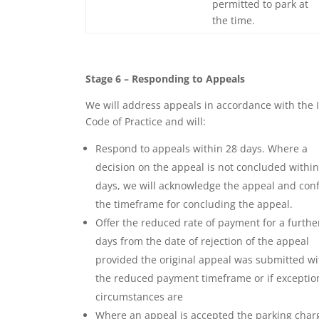
permitted to park at
the time.
Stage 6 – Responding to Appeals
We will address appeals in accordance with the 
Code of Practice and will:
Respond to appeals within 28 days. Where a
decision on the appeal is not concluded within
days, we will acknowledge the appeal and con
the timeframe for concluding the appeal.
Offer the reduced rate of payment for a furthe
days from the date of rejection of the appeal
provided the original appeal was submitted wi
the reduced payment timeframe or if exceptio
circumstances are
Where an appeal is accepted the parking char