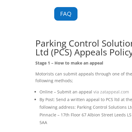
FAQ
Parking Control Solutio
Ltd (PCS) Appeals Polic
Stage 1 – How to make an appeal
Motorists can submit appeals through one of th
following methods;
Online – Submit an appeal
via zatappeal.com
By Post: Send a written appeal to PCS ltd at th
following address: Parking Control Solutions Lt
Pinnacle – 17th Floor 67 Albion Street Leeds LS
5AA