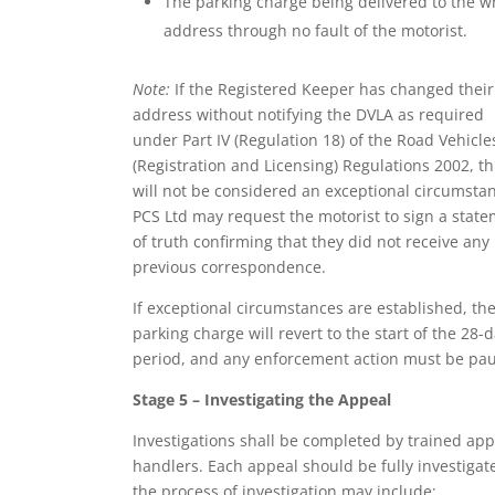
The parking charge being delivered to the 
address through no fault of the motorist.
Note:
If the Registered Keeper has changed their
address without notifying the DVLA as required
under Part IV (Regulation 18) of the Road Vehicle
(Registration and Licensing) Regulations 2002, th
will not be considered an exceptional circumsta
PCS Ltd may request the motorist to sign a stat
of truth confirming that they did not receive any
previous correspondence.
If exceptional circumstances are established, th
parking charge will revert to the start of the 28-
period, and any enforcement action must be pa
Stage 5 – Investigating the Appeal
Investigations shall be completed by trained app
handlers. Each appeal should be fully investigat
the process of investigation may include: