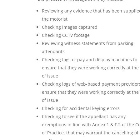
Reviewing any evidence that has been supplie
the motorist
Checking images captured
Checking CCTV footage
Reviewing witness statements from parking
attendants
Checking logs of pay and display machines to
ensure that they were working correctly at the
of issue
Checking logs of web-based payment providers
ensure that they were working correctly at the
of issue
Checking for accidental keying errors
Checking to see if the appellant has any
exemptions in line with Annex 1 & F.2 of the C
of Practice, that may warrant the cancelling of