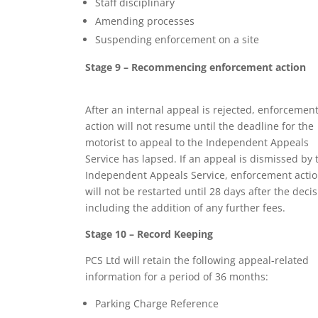
Staff disciplinary
Amending processes
Suspending enforcement on a site
Stage 9 – Recommencing enforcement action
After an internal appeal is rejected, enforcemen
action will not resume until the deadline for the
motorist to appeal to the Independent Appeals
Service has lapsed. If an appeal is dismissed by 
Independent Appeals Service, enforcement acti
will not be restarted until 28 days after the decis
including the addition of any further fees.
Stage 10 – Record Keeping
PCS Ltd will retain the following appeal-related
information for a period of 36 months:
Parking Charge Reference