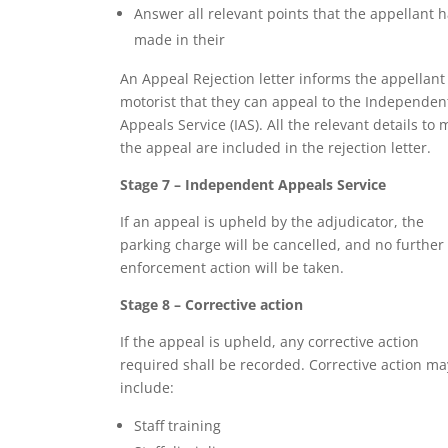
Answer all relevant points that the appellant 
made in their
An Appeal Rejection letter informs the appellant
motorist that they can appeal to the Independen
Appeals Service (IAS). All the relevant details to
the appeal are included in the rejection letter.
Stage 7 – Independent Appeals Service
If an appeal is upheld by the adjudicator, the
parking charge will be cancelled, and no further
enforcement action will be taken.
Stage 8 – Corrective action
If the appeal is upheld, any corrective action
required shall be recorded. Corrective action ma
include:
Staff training