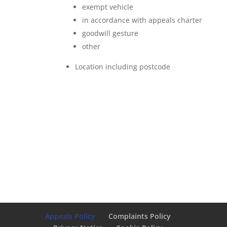
exempt vehicle
in accordance with appeals charter
goodwill gesture
other
Location including postcode
Appeals Policy
Complaints Policy