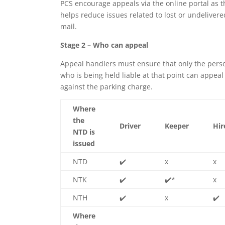
PCS encourage appeals via the online portal as t
helps reduce issues related to lost or undelivere
mail.
Stage 2 – Who can appeal
Appeal handlers must ensure that only the pers
who is being held liable at that point can appeal
against the parking charge.
Where
the
Driver
Keeper
Hir
NTD is
issued
NTD
✔️
x
x
NTK
✔️
✔️
*
x
NTH
✔️
x
✔️
Where