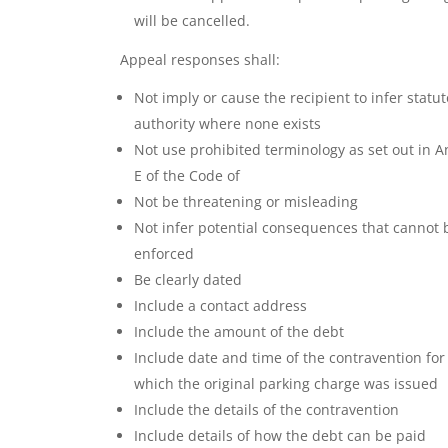
will be cancelled.
Appeal responses shall:
Not imply or cause the recipient to infer statut
authority where none exists
Not use prohibited terminology as set out in 
E of the Code of
Not be threatening or misleading
Not infer potential consequences that cannot 
enforced
Be clearly dated
Include a contact address
Include the amount of the debt
Include date and time of the contravention for
which the original parking charge was issued
Include the details of the contravention
Include details of how the debt can be paid