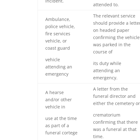
incident.
attended to.
The relevant service
Ambulance,
should provide a lette
police vehicle,
on headed paper
fire services
confirming the vehicle
vehicle, or
was parked in the
coast guard
course of
vehicle
its duty while
attending an
attending an
emergency
emergency.
A letter from the
A hearse
funeral director and
and/or other
either the cemetery or
vehicle in
crematorium
use at the time
confirming that there
as part of a
was a funeral at that
funeral cortege
time.