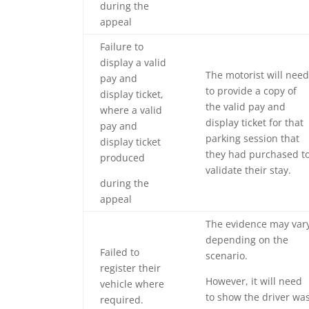
during the
appeal
Failure to
display a valid
The motorist will need
pay and
to provide a copy of
display ticket,
the valid pay and
where a valid
display ticket for that
pay and
parking session that
display ticket
they had purchased t
produced
validate their stay.
during the
appeal
The evidence may var
depending on the
Failed to
scenario.
register their
However, it will need
vehicle where
to show the driver wa
required.