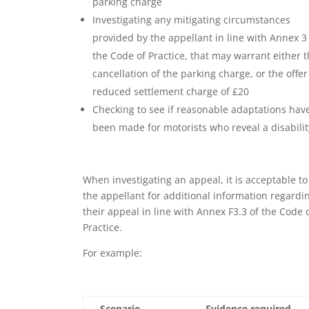
parking charge
Investigating any mitigating circumstances
provided by the appellant in line with Annex 3
the Code of Practice, that may warrant either 
cancellation of the parking charge, or the offer
reduced settlement charge of £20
Checking to see if reasonable adaptations hav
been made for motorists who reveal a disabilit
When investigating an appeal, it is acceptable to
the appellant for additional information regardi
their appeal in line with Annex F3.3 of the Code 
Practice.
For example:
Scenario
Evidence required