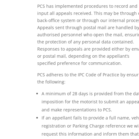
PCS has implemented procedures to record and
input all appeals received. This may be through 
back-office system or through our internal proce
Appeals sent through postal mail are handled b
authorised personnel who open the mail, ensuri
the protection of any personal data contained.
Responses to appeals are provided either by ema
or postal mail, depending on the appellant’s
specified preference for communication.
PCS adheres to the IPC Code of Practice by ensur
the following:
A minimum of 28 days is provided from the da
imposition for the motorist to submit an appea
and make representations to PCS.
If an appellant fails to provide a full name, veh
registration or Parking Charge reference we wi
request this information and inform them that