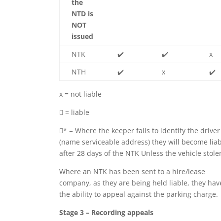
the
NTD is
NOT
issued
NTK
✔️
✔️
x
NTH
✔️
x
✔️
x = not liable
 = liable
* = Where the keeper fails to identify the driver
(name serviceable address) they will become lia
after 28 days of the NTK Unless the vehicle stole
Where an NTK has been sent to a hire/lease
company, as they are being held liable, they hav
the ability to appeal against the parking charge.
Stage 3 – Recording appeals