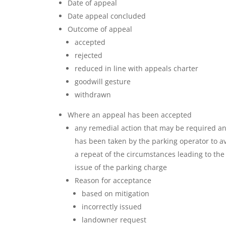
Date of appeal
Date appeal concluded
Outcome of appeal
accepted
rejected
reduced in line with appeals charter
goodwill gesture
withdrawn
Where an appeal has been accepted
any remedial action that may be required a
has been taken by the parking operator to a
a repeat of the circumstances leading to the
issue of the parking charge
Reason for acceptance
based on mitigation
incorrectly issued
landowner request