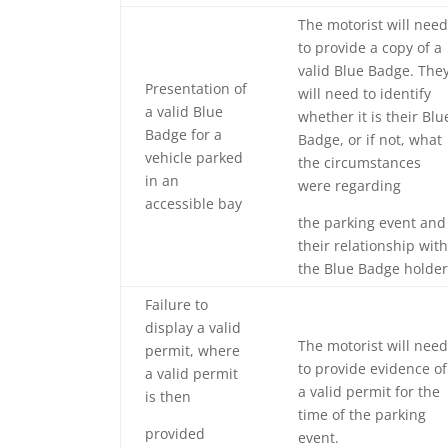
The motorist will need
to provide a copy of a
valid Blue Badge. The
Presentation of
will need to identify
a valid Blue
whether it is their Blu
Badge for a
Badge, or if not, what
vehicle parked
the circumstances
in an
were regarding
accessible bay
the parking event and
their relationship with
the Blue Badge holder
Failure to
display a valid
The motorist will need
permit, where
to provide evidence of
a valid permit
a valid permit for the
is then
time of the parking
provided
event.