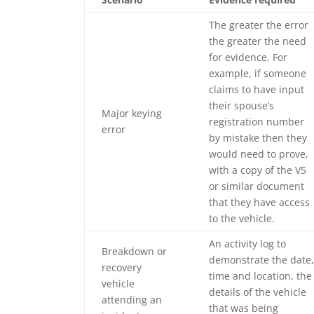
The greater the error
the greater the need
for evidence. For
example, if someone
claims to have input
their spouse’s
Major keying
registration number
error
by mistake then they
would need to prove,
with a copy of the V5
or similar document
that they have access
to the vehicle.
An activity log to
Breakdown or
demonstrate the date,
recovery
time and location, the
vehicle
details of the vehicle
attending an
that was being