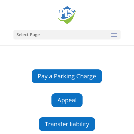
Select Page
Pay a Parking Charge
Appeal
Transfer liability