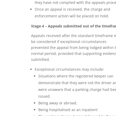
they have not complied with the appeals proce
Once an appeal is received, the charge and
enforcement action will be placed on hold.
Stage 4 – Appeals submitted out of the timefr
Appeals received after the standard timeframe 
be considered if exceptional circumstances
prevented the appeal from being lodged within 
normal period, provided that supporting evidenc
submitted.
Exceptional circumstances may include:
Situations where the registered keeper can
demonstrate that they were not the driver a
were unaware that a parking charge had be
issued.
Being away or abroad,
Being hospitalised as an inpatient