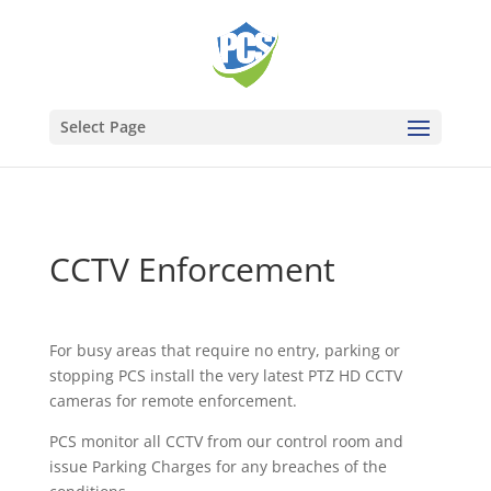
Select Page
CCTV Enforcement
For busy areas that require no entry, parking or
stopping PCS install the very latest PTZ HD CCTV
cameras for remote enforcement.
PCS monitor all CCTV from our control room and
issue
Parking Charges for any breaches of the