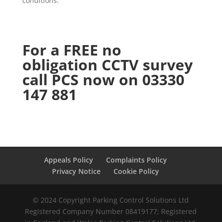
conditions.
For a FREE no
obligation CCTV survey
call PCS now on 03330
147 881
Appeals Policy
Complaints Policy
Privacy Notice
Cookie Policy
© 2024 Copyright Parking Control Solutions Ltd
Registered Company Number 08419177; Registered